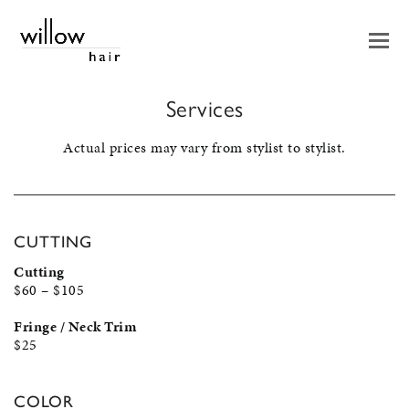
Services
Actual prices may vary from stylist to stylist.
CUTTING
Cutting
$60 – $105
Fringe / Neck Trim
$25
COLOR