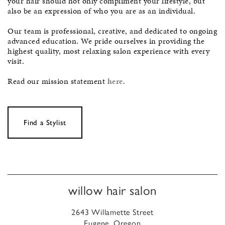
your hair should not only compliment your lifestyle, but
also be an expression of who you are as an individual.
Our team is professional, creative, and dedicated to ongoing
advanced education. We pride ourselves in providing the
highest quality, most relaxing salon experience with every
visit.
Read our mission statement
here
.
Find a Stylist
willow hair salon
2643 Willamette Street
Eugene, Oregon