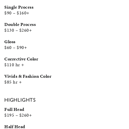
Single Process
$90 – $160+
Double Process
$130 – $260+
Gloss
$60 – $90+
Corrective Color
$110 hr +
Vivids & Fashion Color
$85 hr +
HIGHLIGHTS
Full Head
$195 – $260+
Half Head