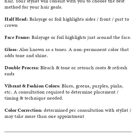
hair. Your stylist will consult with you to choose the best
method for your hair goals.
Half Head:
Balayage or foil highlights sides / front / part to
crown
Face Frame:
Balayage or foil highlights just around the face.
Gloss:
Also known as a toner. A non-permanent color that
adds tone and shine.
Double Process:
Bleach & tone or retouch roots & refresh
ends
Vibrant & Fashion Colors:
Blues, greens, purples, pinks,
etc. A consultation required to determine placement /
timing & technique needed.
Color Correction:
determined per consultation with stylist /
may take more than one appointment