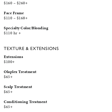
$160 – $260+
Face Frame
$110 – $168+
Specialty Color/Blonding
$110 hr +
TEXTURE & EXTENSIONS
Extensions
$100+
Olaplex Treatment
$65+
Scalp Treatment
$65+
Conditioning Treatment
$65+