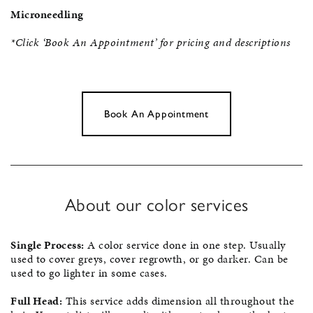
Microneedling
*Click ‘Book An Appointment’ for pricing and descriptions
Book An Appointment
About our color services
Single Process:
A color service done in one step. Usually
used to cover greys, cover regrowth, or go darker. Can be
used to go lighter in some cases.
Full Head:
This service adds dimension all throughout the