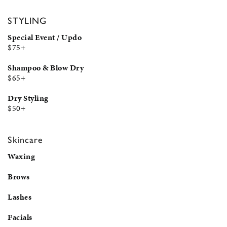
STYLING
Special Event / Updo
$75+
Shampoo & Blow Dry
$65+
Dry Styling
$50+
Skincare
Waxing
Brows
Lashes
Facials