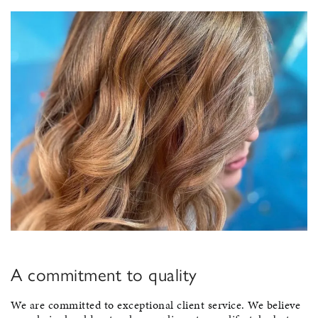
A commitment to quality
We are committed to exceptional client service. We believe